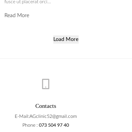
fusce ut placerat orci...
Read More
Load More
Contacts
E-Mail:AGclinic52@gmail.com
Phone :
073 504 97 40