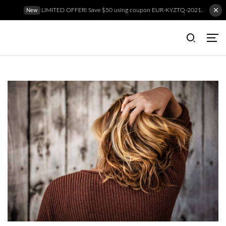
LIMITED OFFER! Save $50 using coupon EUR-KYZTQ-2021.
New