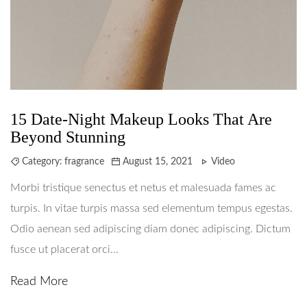
15 Date-Night Makeup Looks That Are
Beyond Stunning
Category:
fragrance
August 15, 2021
Video
Morbi tristique senectus et netus et malesuada fames ac
turpis. In vitae turpis massa sed elementum tempus egestas.
Odio aenean sed adipiscing diam donec adipiscing. Dictum
fusce ut placerat orci...
Read More