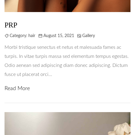
PRP
Category:
hair
August 15, 2021
Gallery
Morbi tristique senectus et netus et malesuada fames ac
turpis. In vitae turpis massa sed elementum tempus egestas.
Odio aenean sed adipiscing diam donec adipiscing. Dictum
fusce ut placerat orci...
Read More