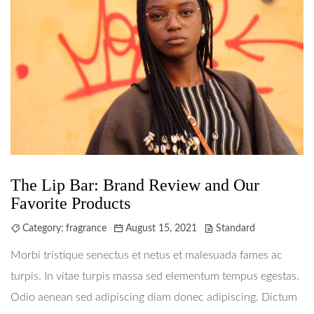
The Lip Bar: Brand Review and Our
Favorite Products
Category:
fragrance
August 15, 2021
Standard
Morbi tristique senectus et netus et malesuada fames ac
turpis. In vitae turpis massa sed elementum tempus egestas.
Odio aenean sed adipiscing diam donec adipiscing. Dictum