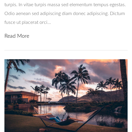
turpis. In vitae turpis massa sed elementum tempus egestas.
Odio aenean sed adipiscing diam donec adipiscing. Dictum
fusce ut placerat orci...
Read More