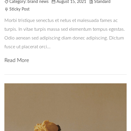
Category:
brand news
August 15, 2021
Standard
Om Oss
Sticky Post
Contact
Morbi tristique senectus et netus et malesuada fames ac
turpis. In vitae turpis massa sed elementum tempus egestas.
Odio aenean sed adipiscing diam donec adipiscing. Dictum
fusce ut placerat orci...
Read More