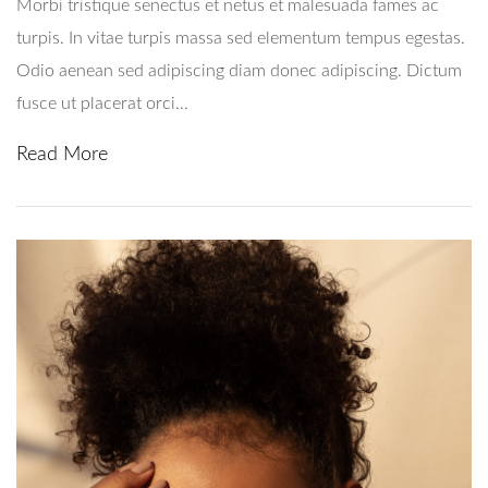
Morbi tristique senectus et netus et malesuada fames ac
turpis. In vitae turpis massa sed elementum tempus egestas.
Odio aenean sed adipiscing diam donec adipiscing. Dictum
fusce ut placerat orci...
Read More