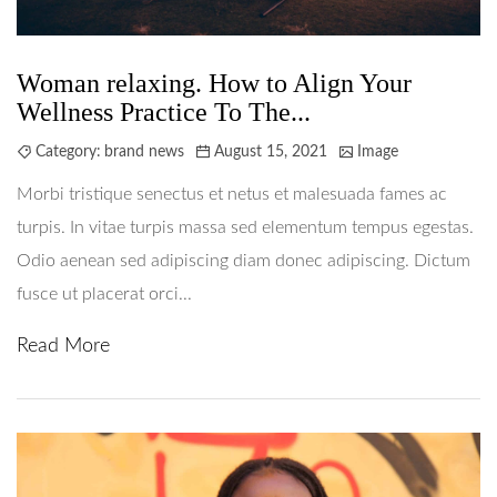
Woman relaxing. How to Align Your
Wellness Practice To The...
Category:
brand news
August 15, 2021
Image
Morbi tristique senectus et netus et malesuada fames ac
turpis. In vitae turpis massa sed elementum tempus egestas.
Odio aenean sed adipiscing diam donec adipiscing. Dictum
fusce ut placerat orci...
Read More