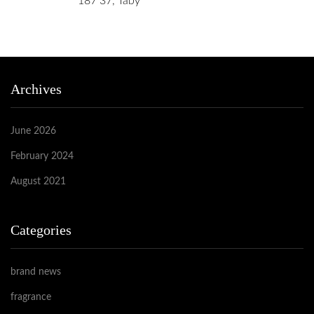
187 37, Täby
Archives
June 2026
February 2024
August 2021
Categories
brand news
fragrance