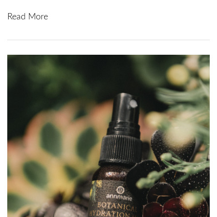
Read More