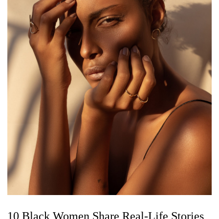
10 Black Women Share Real-Life Stories