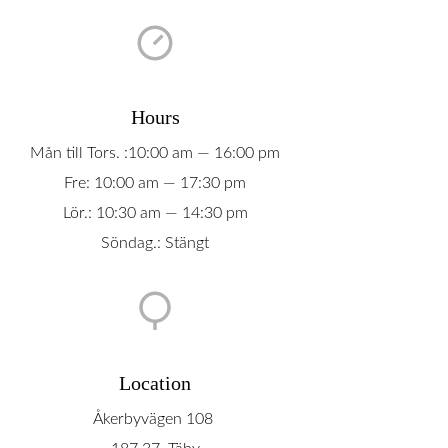
Hours
Mån till Tors. :10:00 am — 16:00 pm
Fre: 10:00 am — 17:30 pm
Lör.: 10:30 am — 14:30 pm
Söndag.: Stängt
Location
Åkerbyvägen 108