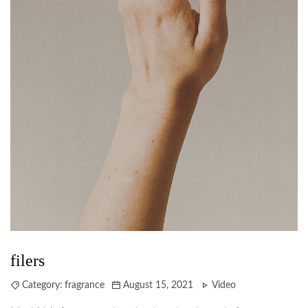
filers
Category:
fragrance
August 15, 2021
Video