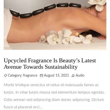
Upcycled Fragrance Is Beauty’s Latest
Avenue Towards Sustainability
Category:
fragrance
August 15, 2021
Audio
Morbi tristique senectus et netus et malesuada fames ac
turpis. In vitae turpis massa sed elementum tempus egestas.
Odio aenean sed adipiscing diam donec adipiscing. Dictum
fusce ut placerat orci...