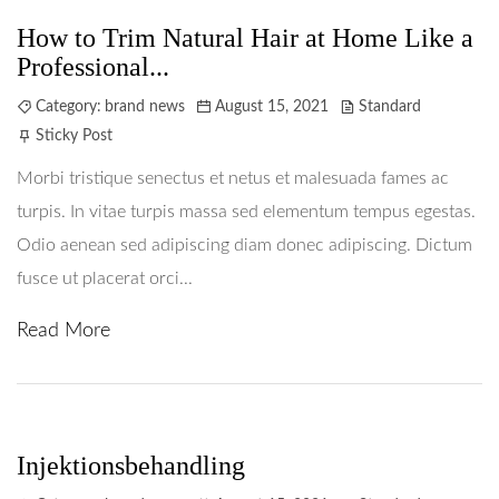
How to Trim Natural Hair at Home Like a
Professional...
Category:
brand news
August 15, 2021
Standard
Sticky Post
Morbi tristique senectus et netus et malesuada fames ac
turpis. In vitae turpis massa sed elementum tempus egestas.
Odio aenean sed adipiscing diam donec adipiscing. Dictum
fusce ut placerat orci...
Read More
Hem
Behandlingar
Prislista
Injektionsbehandling
Boka Tid