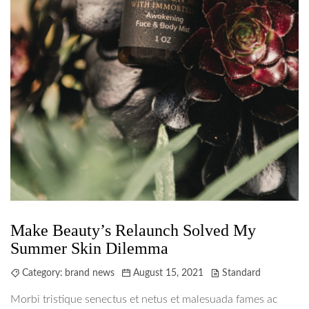
Make Beauty’s Relaunch Solved My
Summer Skin Dilemma
Category:
brand news
August 15, 2021
Standard
Morbi tristique senectus et netus et malesuada fames ac