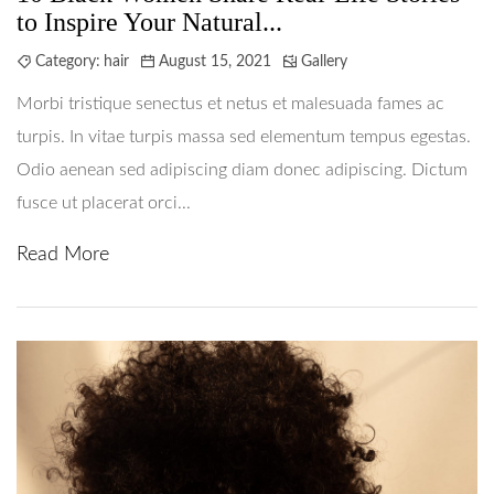
to Inspire Your Natural...
Category:
hair
August 15, 2021
Gallery
Morbi tristique senectus et netus et malesuada fames ac
turpis. In vitae turpis massa sed elementum tempus egestas.
Odio aenean sed adipiscing diam donec adipiscing. Dictum
fusce ut placerat orci...
Read More