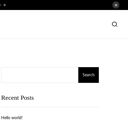
e
Search
Recent Posts
Hello world!