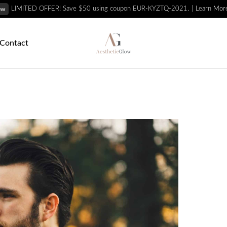
Learn Mor
LIMITED OFFER! Save $50 using coupon EUR-KYZTQ-2021.
ew
Contact