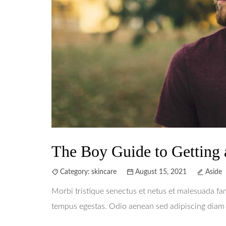
The Boy Guide to Getting 
Category:
skincare
August 15, 2021
Aside
Morbi tristique senectus et netus et malesuada fa
tempus egestas. Odio aenean sed adipiscing diam d