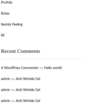
Profhilo
Botax
Kemisk Peeling
RF
Recent Comments
A WordPress Commenter
on
Hello world!
admin
on
Anti-Wrinkle Gel
admin
on
Anti-Wrinkle Gel
admin
on
Anti-Wrinkle Gel