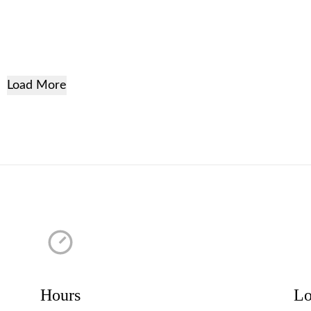
Load More
Hours
Lo