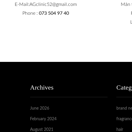
E-Mail:AGclinic52@gmail.com
Mån t
Phone :
073 504 97 40
Archives
Categ
June 2026
brand n
February 2024
fragranc
August 2021
hair