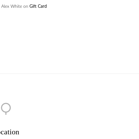
Alex White
on
Gift Card
cation