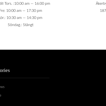
ill Tors. :10:00 am — 16:00 pm
Åkerb
Fre: 10:00 am — 17:30 pm
187
Lör.: 10:30 am — 14:30 pm
Söndag.: Stängt
ories
ews
e