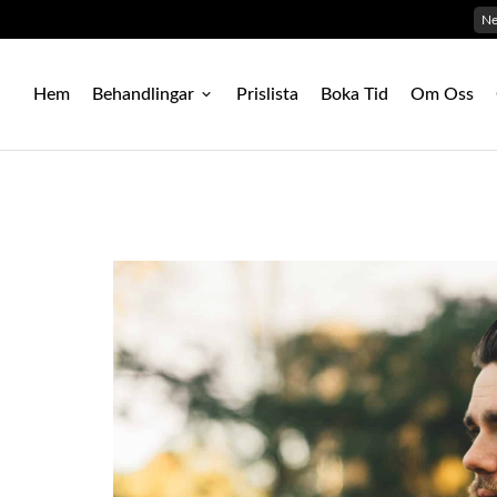
N
Hem
Behandlingar
Prislista
Boka Tid
Om Oss