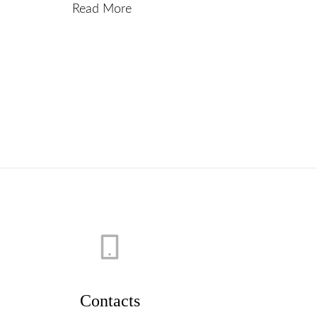
Read More
Contacts