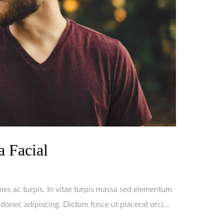
a Facial
mes ac turpis. In vitae turpis massa sed elementum
onec adipiscing. Dictum fusce ut placerat orci...