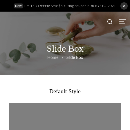
LIMITED OFFER! Save $50 using coupon EUR-KYZTQ-2021.
New
Slide Box
Home
Slide Box
Default Style
Hem