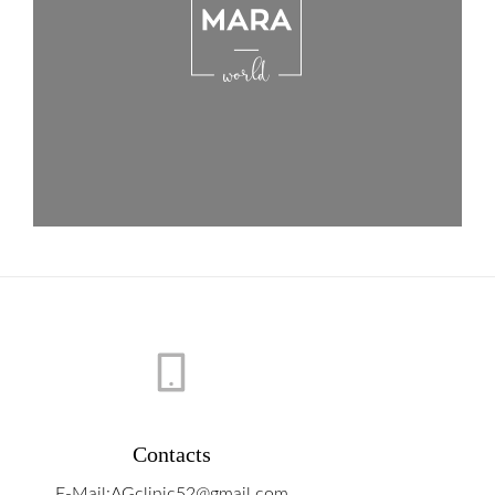
Contacts
E-Mail:AGclinic52@gmail.com