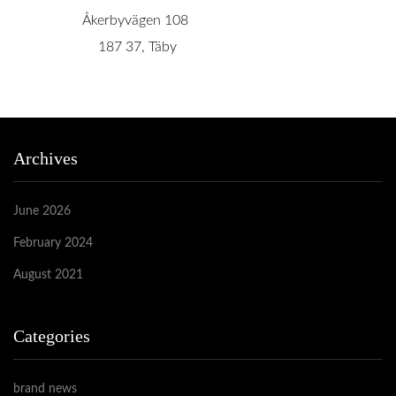
Åkerbyvägen 108
187 37, Täby
Archives
June 2026
February 2024
August 2021
Categories
brand news