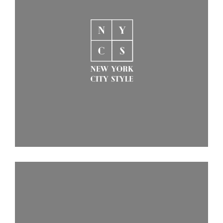
Behandlingar
Prislista
Boka Tid
Om Oss
Contact