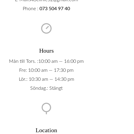
Phone :
073 504 97 40
Hours
Mån till Tors. :10:00 am — 16:00 pm
Fre: 10:00 am — 17:30 pm
Lör.: 10:30 am — 14:30 pm
Söndag.: Stängt
Location