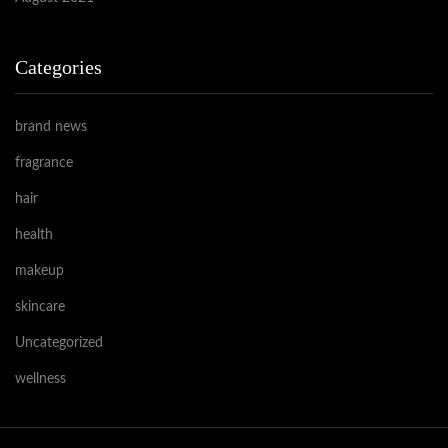
Categories
brand news
fragrance
hair
health
makeup
skincare
Uncategorized
wellness