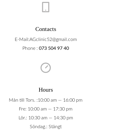
Boka Tid
Om Oss
Contacts
Contact
E-Mail:AGclinic52@gmail.com
Phone :
073 504 97 40
Hours
Mån till Tors. :10:00 am — 16:00 pm
Fre: 10:00 am — 17:30 pm
Lör.: 10:30 am — 14:30 pm
Söndag.: Stängt