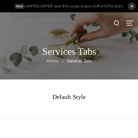
LIMITED OFFER! Save $50 using coupon EUR-KYZTQ-2021.
New
Services Tabs
Home
Services Tabs
Default Style
Hem
Behandlingar
Prislista