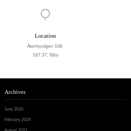
Location
Åkerbyvägen 108
187 37, Täby
Archives
June 2026
February 2024
August 2021