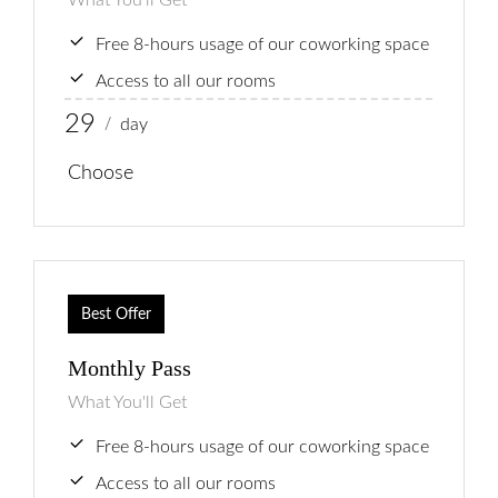
What You'll Get
Behandlingar
Free 8-hours usage of our coworking space
Prislista
Access to all our rooms
Boka Tid
29
day
/
Om Oss
Choose
Contact
Best Offer
Monthly Pass
What You'll Get
Free 8-hours usage of our coworking space
Access to all our rooms