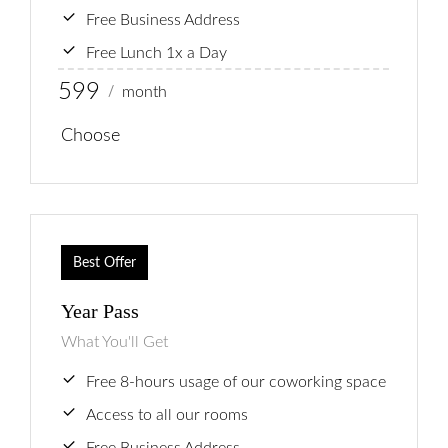
Free Business Address
Free Lunch 1x a Day
599
month
/
Choose
Best Offer
Year Pass
What You'll Get
Free 8-hours usage of our coworking space
Access to all our rooms