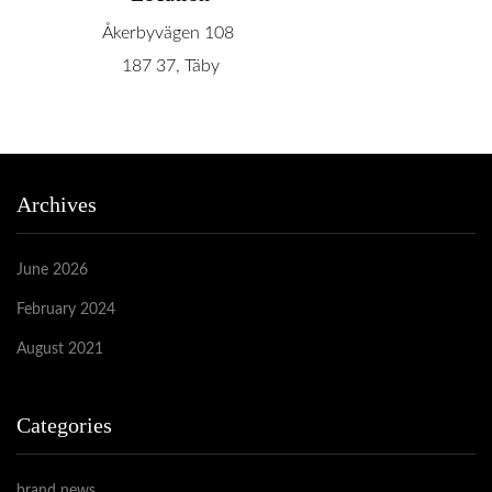
Åkerbyvägen 108
187 37, Täby
Archives
June 2026
February 2024
August 2021
Categories
brand news