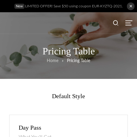
LIMITED OFFER! Save $50 using coupon EUR-KYZTQ-2021.
New
Pricing Table
Home
Pricing Table
Default Style
Day Pass
Hem