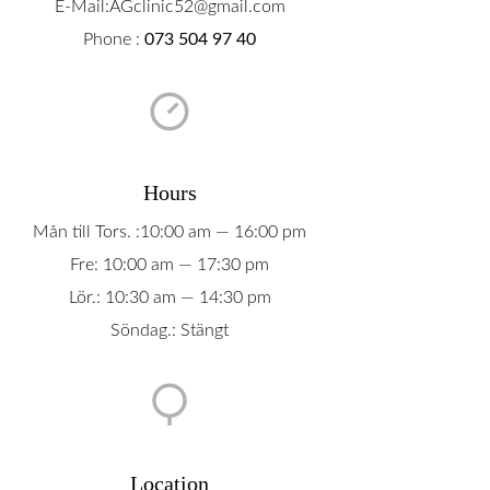
E-Mail:AGclinic52@gmail.com
Phone :
073 504 97 40
Hours
Mån till Tors. :10:00 am — 16:00 pm
Fre: 10:00 am — 17:30 pm
Lör.: 10:30 am — 14:30 pm
Söndag.: Stängt
Location