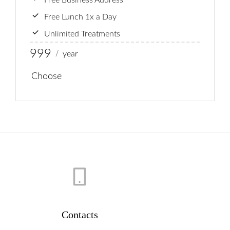
Free Business Address
Free Lunch 1x a Day
Unlimited Treatments
999
year
/
Choose
Contacts