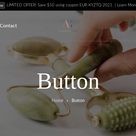
Learn Mor
LIMITED OFFER! Save $50 using coupon EUR-KYZTQ-2021.
ew
Contact
Button
Home
Button