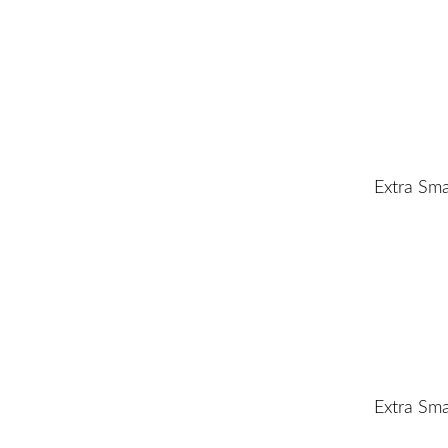
Extra Sma
Extra Sma