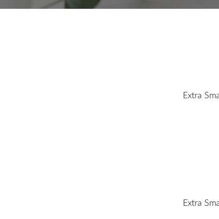
Extra Sma
Extra Sma