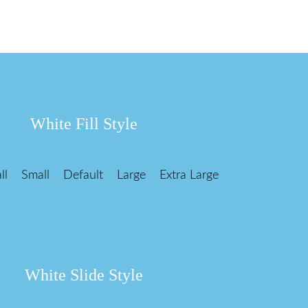
White Fill Style
ll
Small
Default
Large
Extra Large
White Slide Style