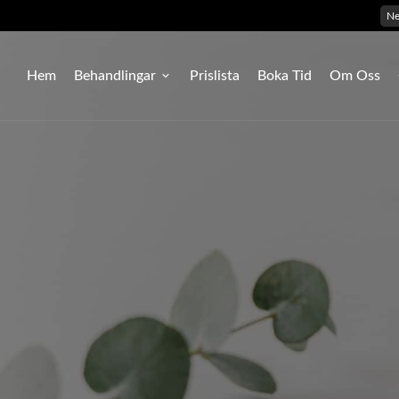
N
Hem
Behandlingar
Prislista
Boka Tid
Om Oss