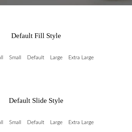
Default Fill Style
ll
Small
Default
Large
Extra Large
Default Slide Style
ll
Small
Default
Large
Extra Large