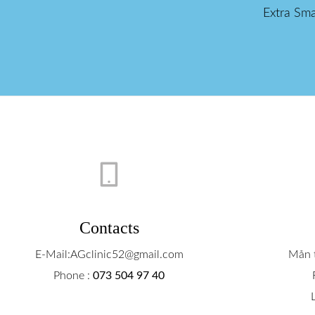
Extra Sma
Contacts
E-Mail:AGclinic52@gmail.com
Mån t
Phone :
073 504 97 40