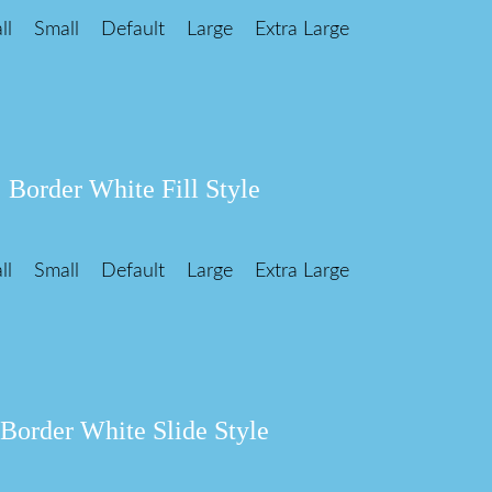
ll
Small
Default
Large
Extra Large
Border White Fill Style
ll
Small
Default
Large
Extra Large
Border White Slide Style