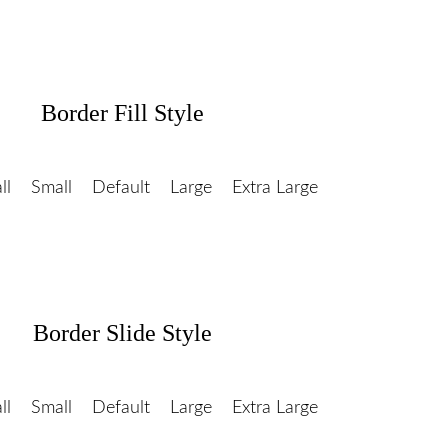
Border Fill Style
ll
Small
Default
Large
Extra Large
Border Slide Style
ll
Small
Default
Large
Extra Large