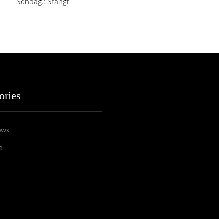
Söndag.: Stängt
ories
ews
e