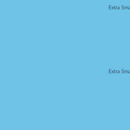
Extra Sma
Extra Sma