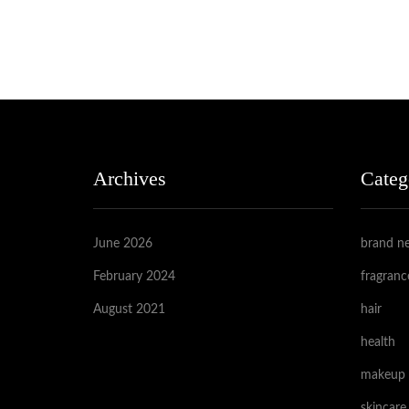
Archives
Categ
June 2026
brand n
February 2024
fragranc
August 2021
hair
health
makeup
skincare