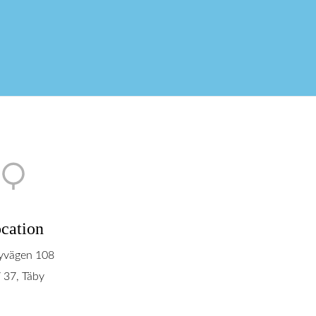
cation
yvägen 108
 37, Täby