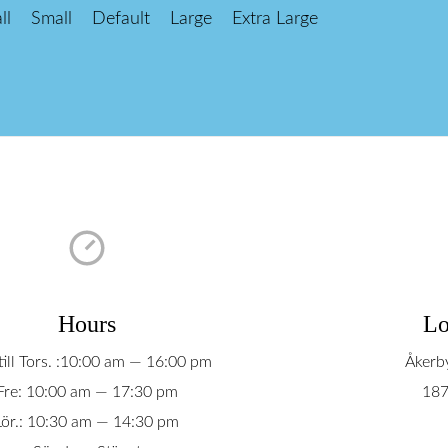
ll
Small
Default
Large
Extra Large
Hours
Lo
ill Tors. :10:00 am — 16:00 pm
Åkerb
Fre: 10:00 am — 17:30 pm
187
Lör.: 10:30 am — 14:30 pm