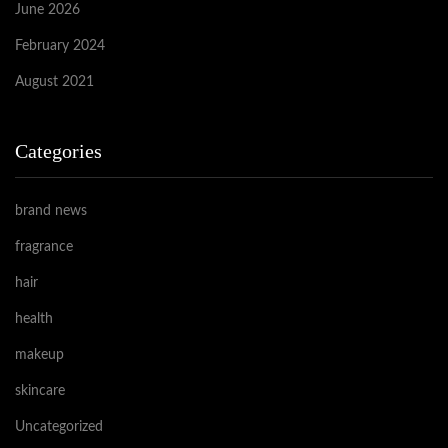
June 2026
February 2024
August 2021
Categories
brand news
fragrance
hair
health
makeup
skincare
Uncategorized