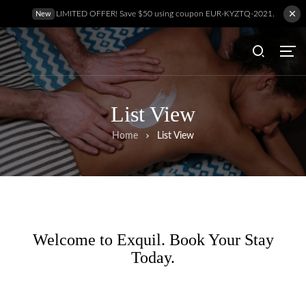
LIMITED OFFER! Save $50 using coupon EUR-KYZTQ-2021.
New
List View
Home
List View
Welcome to Exquil. Book Your Stay
Today.
Hem
Behandlingar