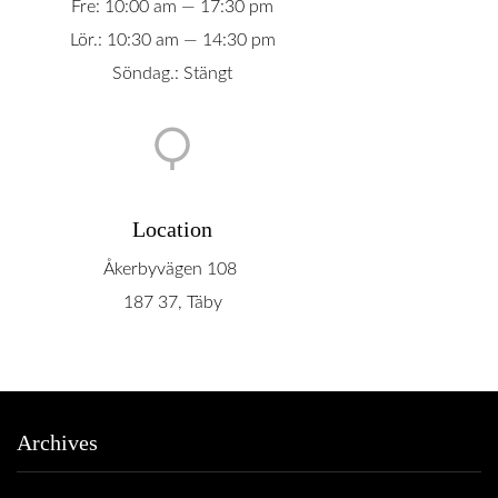
Fre: 10:00 am — 17:30 pm
Lör.: 10:30 am — 14:30 pm
Söndag.: Stängt
Location
Åkerbyvägen 108
187 37, Täby
Archives