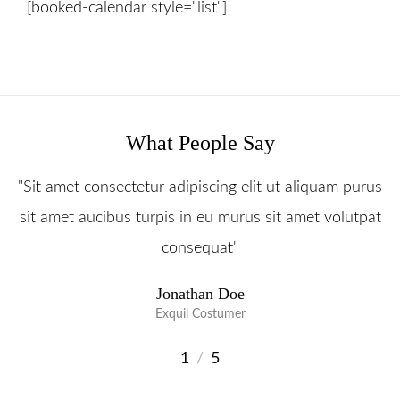
[booked-calendar style="list"]
Prislista
Boka Tid
Om Oss
Contact
What People Say
"Sit amet consectetur adipiscing elit ut aliquam purus
sit amet aucibus turpis in eu murus sit amet volutpat
consequat"
Jonathan Doe
Exquil Costumer
1
/
5