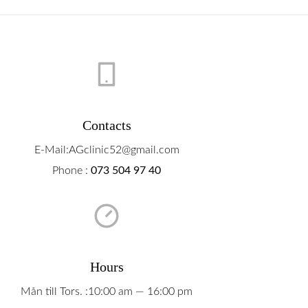
Contacts
E-Mail:AGclinic52@gmail.com
Phone :
073 504 97 40
Hours
Mån till Tors. :10:00 am — 16:00 pm