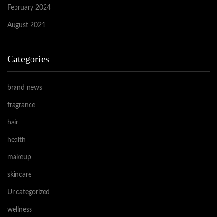
February 2024
August 2021
Categories
brand news
fragrance
hair
health
makeup
skincare
Uncategorized
wellness