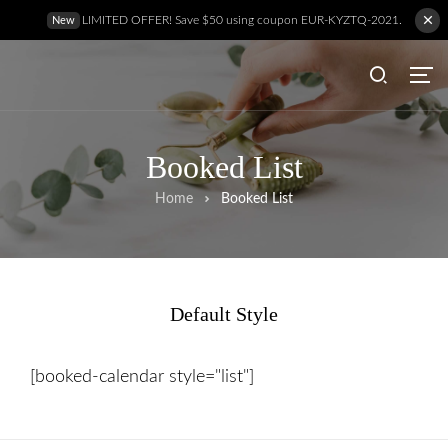
LIMITED OFFER! Save $50 using coupon EUR-KYZTQ-2021.
New
Booked List
Home
Booked List
Default Style
Hem
[booked-calendar style="list"]
Behandlingar
Prislista