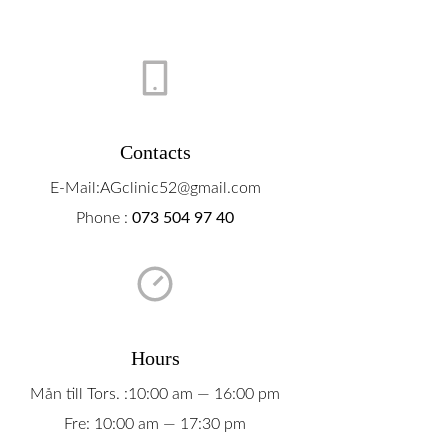
Boka Tid
Om Oss
Contact
Contacts
E-Mail:AGclinic52@gmail.com
Phone :
073 504 97 40
Hours
Mån till Tors. :10:00 am — 16:00 pm
Fre: 10:00 am — 17:30 pm