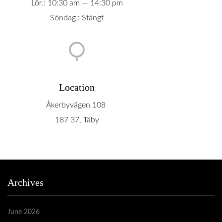
Lör.: 10:30 am — 14:30 pm
Söndag.: Stängt
Location
Åkerbyvägen 108
187 37, Täby
Archives
June 2026